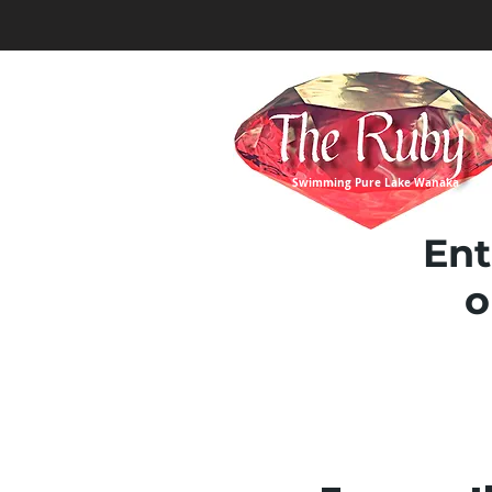
Swimming Pure Lake Wanaka
Ent