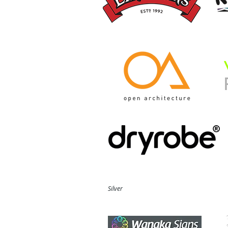
Silver