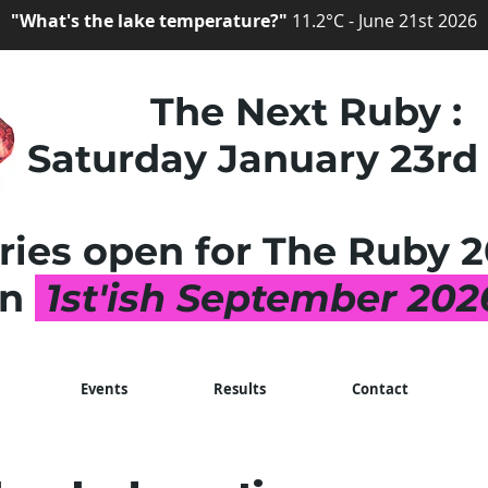
"What's the lake temperature?"
11.2°C - June 21st 2026
The Next Ruby :
Saturday January 23rd
ries open for The Ruby
2
on
1st'ish September 20
Events
Results
Contact