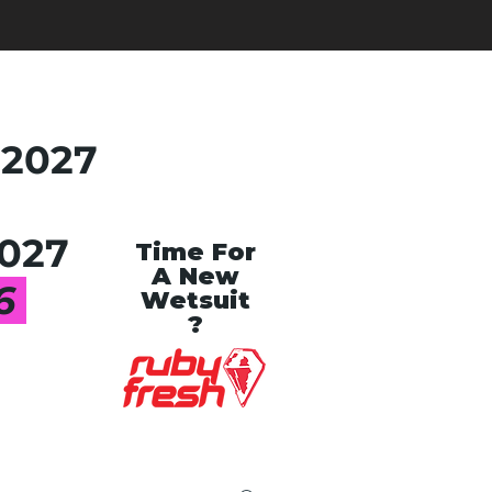
 2027
027
Time For
A New
26
Wetsuit
?