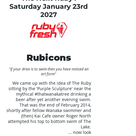
Saturday January 23rd
2027
Rubicons
"if your drive is to swim then you have noticed an
art form"
We came up with the idea of The Ruby
sitting by the 'Purple Sculpture' near the
mythical
#thatwanakatree
drinking a
beer after yet another evening swim.
That was the end of February 2014,
shortly after fellow Wanaka swimmer and
(then) Kai Cafe owner Roger North
attempted his top to bottom swim of The
Lake.
... now look