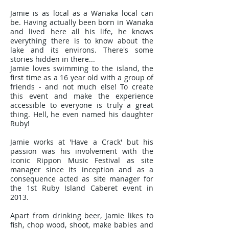
Jamie is as local as a Wanaka local can
be. Having actually been born in Wanaka
and lived here all his life, he knows
everything there is to know about the
lake and its environs. There's some
stories hidden in there...
Jamie loves swimming to the island, the
first time as a 16 year old with a group of
friends - and not much else! To create
this event and make the experience
accessible to everyone is truly a great
thing. Hell, he even named his daughter
Ruby!
Jamie works at 'Have a Crack' but his
passion was his involvement with the
iconic Rippon Music Festival as site
manager since its inception and as a
consequence acted as site manager for
the 1st Ruby Island Caberet event in
2013.
Apart from drinking beer, Jamie likes to
fish, chop wood, shoot, make babies and