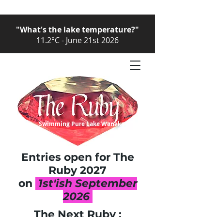
"What's the lake temperature?"
11.2°C - June 21st 2026
Swimming Pure Lake Wanaka
Entries open for The
Ruby
2027
on
1st'ish September
2026
The Next Ruby :