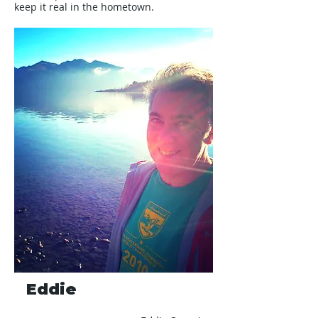
keep it real in the hometown.
Eddie