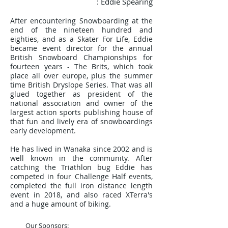
: Eddie Spearing
After encountering Snowboarding at the
end of the nineteen hundred and
eighties, and as a Skater For Life, Eddie
became event director for the annual
British Snowboard Championships
for
fourteen years
- The Brits, which took
place all over europe, plus the summer
time British Dryslope Series. That was all
glued together as president of the
national association and owner of the
largest action sports publishing house of
that fun and lively era of snowboardings
early development.
He has lived in Wanaka since 2002 and is
well known in the community. After
catching the Triathlon bug Eddie has
competed in four Challenge Half events,
completed the full iron distance length
event in 2018, and also raced XTerra's
and a huge amount of biking.
Our Sponsors: