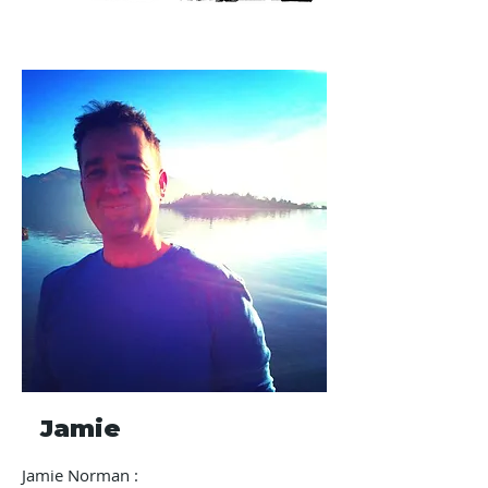
Jamie
Jamie Norman :